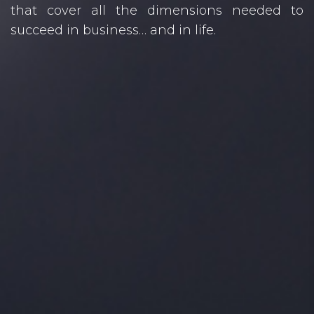
that cover all the dimensions needed to
succeed in business… and in life.