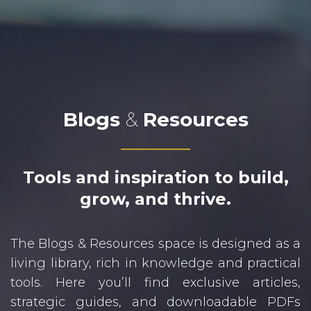
Blogs
&
Resources
Tools and inspiration to build,
grow, and thrive.
The Blogs & Resources space is designed as a
living library, rich in knowledge and practical
tools. Here you’ll find exclusive articles,
strategic guides, and downloadable PDFs